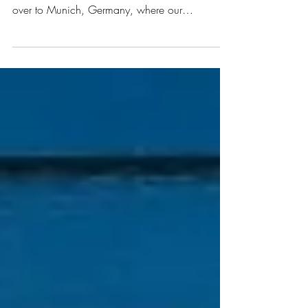
4 Day Trips to Take From
Munich
After our tour around the Netherlands (which
you can read about here and here), we headed
over to Munich, Germany, where our
wedding...