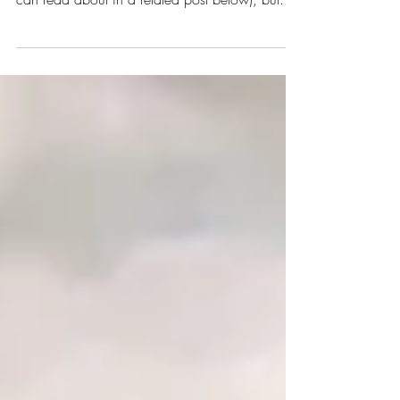
I could talk about the countless day trips you
could take from Munich (and I have, which you
can read about in a related post below), but...