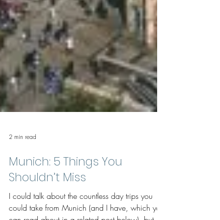
2 min read
Munich: 5 Things You
Shouldn’t Miss