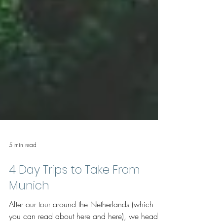
5 min read