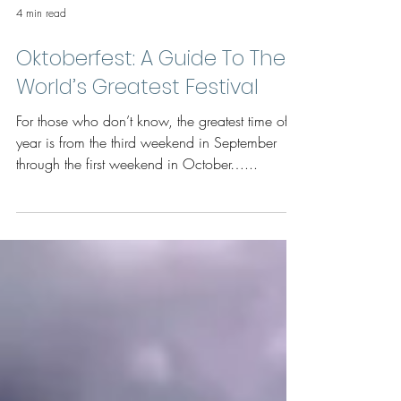
4 min read
Oktoberfest: A Guide To The
World’s Greatest Festival
For those who don’t know, the greatest time of
year is from the third weekend in September
through the first weekend in October…...