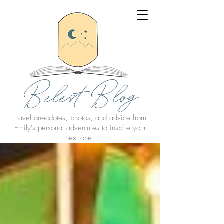
Belest Blog
Travel anecdotes, photos, and advice from
Emily's personal adventures to inspire your
next one!