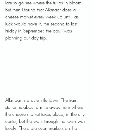
late to go see where the tulips in bloom. 
But then I found that Alkmaar does a 
cheese market every week up until, as 
luck would have it, the second to last 
Friday in September, the day I was 
planning our day trip.   
Alkmaar is a cute little town. The train 
station is about a mile away from where 
the cheese market takes place, in the city 
center, but the walk through the town was 
lovely. There are even markers on the 