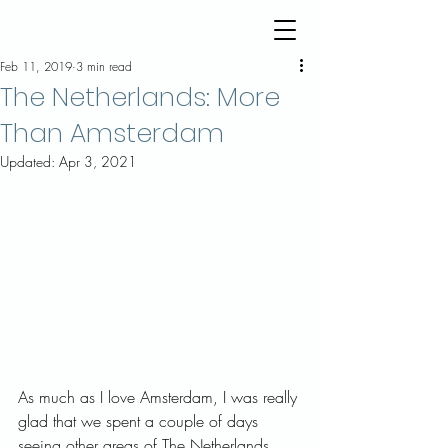
Feb 11, 2019
3 min read
The Netherlands: More
Than Amsterdam
Updated:
Apr 3, 2021
As much as I love Amsterdam, I was really 
glad that we spent a couple of days 
seeing other areas of The Netherlands. 