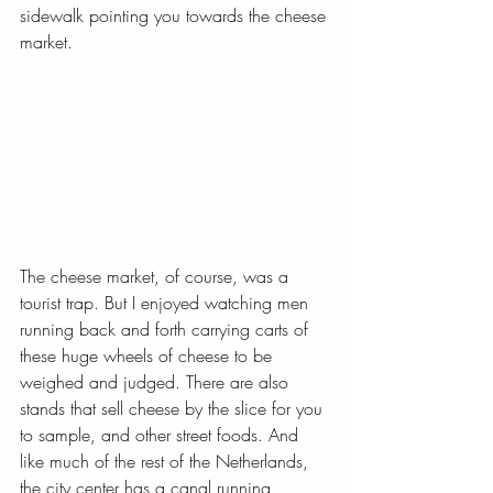
sidewalk pointing you towards the cheese 
market.   
The cheese market, of course, was a 
tourist trap. But I enjoyed watching men 
running back and forth carrying carts of 
these huge wheels of cheese to be 
weighed and judged. There are also 
stands that sell cheese by the slice for you 
to sample, and other street foods. And 
like much of the rest of the Netherlands, 
the city center has a canal running 