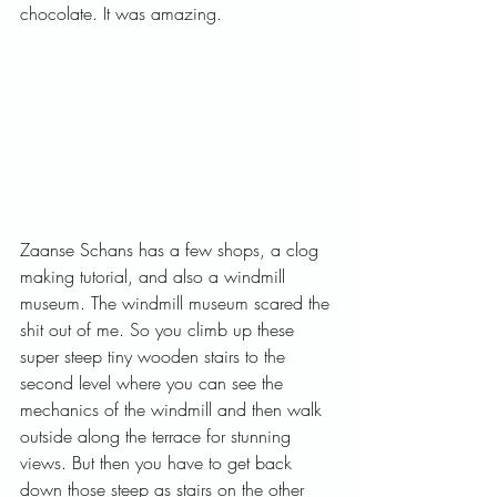
chocolate. It was amazing.   
Zaanse Schans has a few shops, a clog 
making tutorial, and also a windmill 
museum. The windmill museum scared the 
shit out of me. So you climb up these 
super steep tiny wooden stairs to the 
second level where you can see the 
mechanics of the windmill and then walk 
outside along the terrace for stunning 
views. But then you have to get back 
down those steep as stairs on the other 