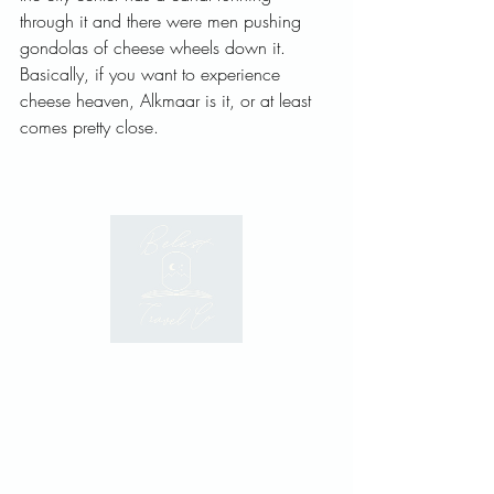
through it and there were men pushing 
gondolas of cheese wheels down it. 
Basically, if you want to experience 
cheese heaven, Alkmaar is it, or at least 
comes pretty close.   