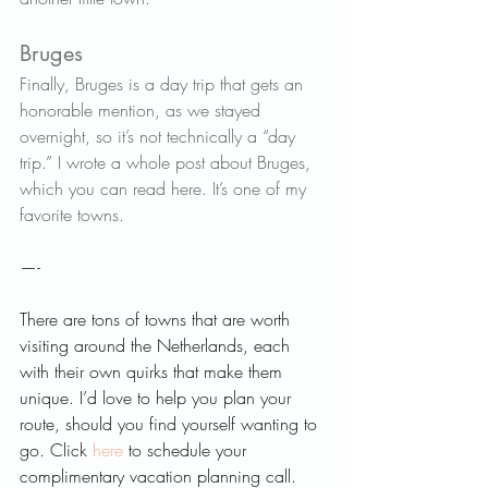
Bruges   
Finally, Bruges is a day trip that gets an 
honorable mention, as we stayed 
overnight, so it’s not technically a “day 
trip.” I wrote a whole post about Bruges, 
which you can read 
here
. It’s one of my 
favorite towns.
—-
There are tons of towns that are worth 
visiting around the Netherlands, each 
with their own quirks that make them 
unique. I’d love to help you plan your 
route, should you find yourself wanting to 
go. Click 
here 
to schedule your 
complimentary vacation planning call. 