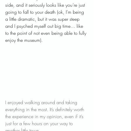
side, and it seriously looks like you’re just 
going to fall to your death (ok, I’m being 
a little dramatic, but it was super steep 
and I psyched myself out big time… like 
to the point of not even being able to fully 
enjoy the museum).   
I enjoyed walking around and taking 
everything in the most. It’s definitely worth 
the experience in my opinion, even if it’s 
just for a few hours on your way to 
another little town.