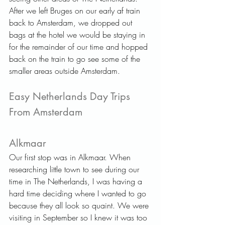
After we left Bruges on our early af train 
back to Amsterdam, we dropped out 
bags at the hotel we would be staying in 
for the remainder of our time and hopped 
back on the train to go see some of the 
smaller areas outside Amsterdam.   
Easy Netherlands Day Trips 
From Amsterdam   
Alkmaar   
Our first stop was in Alkmaar. When 
researching little town to see during our 
time in The Netherlands, I was having a 
hard time deciding where I wanted to go 
because they all look so quaint. We were 
visiting in September so I knew it was too 