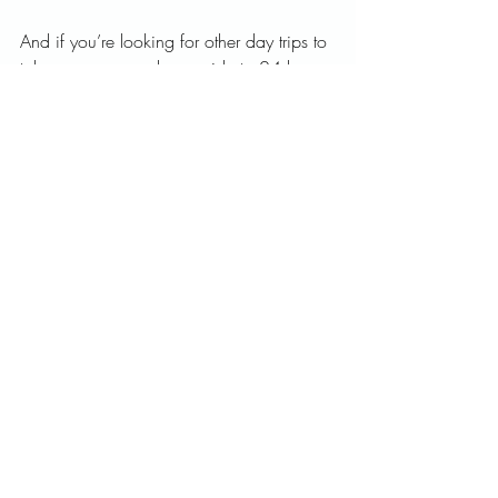
And if you’re looking for other day trips to 
take, you can read my guide to 24 hours 
in Bruges below.
So tell me, have you been to The 
Netherlands? What are your favorite 
towns? Let me know in the comments!
And feel free to follow my adventures on 
Instagram
.   
Prost,   
Emily
Amsterdam
Europe
Netherlands