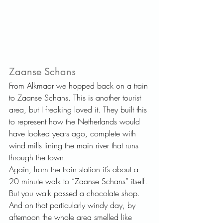
Zaanse Schans   
From Alkmaar we hopped back on a train 
to Zaanse Schans. This is another tourist 
area, but I freaking loved it. They built this 
to represent how the Netherlands would 
have looked years ago, complete with 
wind mills lining the main river that runs 
through the town.
Again, from the train station it’s about a 
20 minute walk to “Zaanse Schans” itself. 
But you walk passed a chocolate shop. 
And on that particularly windy day, by 
afternoon the whole area smelled like 