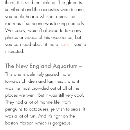
there, it is still breathtaking. The globe is 
so vibrant and the acoustics were insane; 
you could hear a whisper across the 
room as if someone was talking normally. 
We, sadly, weren’t allowed to take any 
photos or videos of this experience, but 
you can read about it more 
here
, if you’re 
interested.
The New England Aquarium –
This one is definitely geared more 
towards children and families… and it 
was the most crowded out of all of the 
places we went. But it was still very cool. 
They had a lot of marine life, from 
penguins to octopuses, jellyfish to seals. It 
was a lot of fun! And it’s right on the 
Boston Harbor, which is gorgeous.