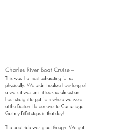
Charles River Boat Cruise –
This was the most exhausting for us 
physically. We didn’t realize how long of 
a walk it was until it took us almost an 
hour straight to get from where we were 
at the Boston Harbor over to Cambridge. 
Got my FitBit steps in that day!
The boat ride was great though. We got 