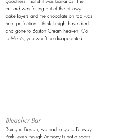
goodness, that shit was bananas. The 
custard was falling out of the pillowy 
cake layers and the chocolate on top was 
near perfection. I think I might have died 
and gone to Boston Cream heaven. Go 
to Mike’s, you won’t be disappointed.
Bleacher Bar
Being in Boston, we had to go to Fenway 
Park, even though Anthony is not a sports 