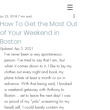
Jun 25, 2018
7 min read
How To Get the Most Out
of Your Weekend in
Boston
Updated:
Apr 5, 2021
I’ve never been a very spontaneous 
person. I’ve tried to say that I am, but 
when it comes down to it, I like to lay my 
clothes out every night and book my 
plane tickets at least a month or six in 
advance. With that being said, I booked 
a weekend getaway with Anthony to 
Boston… set to leave the next day! I was 
so proud of my “yolo” screaming (in my 
head) self, I could barely contain my 