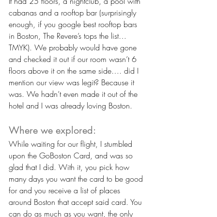
It had 25 floors, a nightclub, a pool with 
cabanas and a rooftop bar (surprisingly 
enough, if you google best rooftop bars 
in Boston, The Revere’s tops the list… 
TMYK). We probably would have gone 
and checked it out if our room wasn’t 6 
floors above it on the same side…. did I 
mention our view was legit? Because it 
was. We hadn’t even made it out of the 
hotel and I was already loving Boston.
Where we explored:
While waiting for our flight, I stumbled 
upon the GoBoston Card, and was so 
glad that I did. With it, you pick how 
many days you want the card to be good 
for and you receive a list of places 
around Boston that accept said card. You 
can do as much as you want, the only 