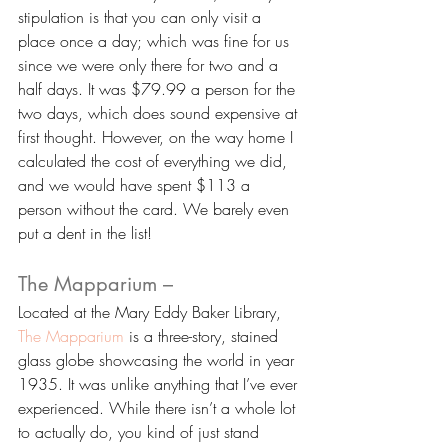
stipulation is that you can only visit a 
place once a day; which was fine for us 
since we were only there for two and a 
half days. It was $79.99 a person for the 
two days, which does sound expensive at 
first thought. However, on the way home I 
calculated the cost of everything we did, 
and we would have spent $113 a 
person without the card. We barely even 
put a dent in the list!
The Mapparium –
Located at the Mary Eddy Baker Library, 
The Mapparium
 is a three-story, stained 
glass globe showcasing the world in year 
1935. It was unlike anything that I’ve ever 
experienced. While there isn’t a whole lot 
to actually do, you kind of just stand 