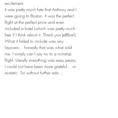
excitement.
It was pretty much fate that Anthony and I 
were going to Boston. It was the perfect 
flight at the perfect price and even 
included a hotel (which was pretty much 
free if I think about it. Thank you JetBlue!). 
What it failed to include was any 
layovers… honestly that was what sold 
me. I simply can’t say no to a nonstop 
flight. Literally everything was easy peasy. 
I could not have been more grateful… or 
ecstatic. So without further ado…