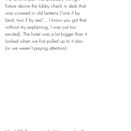
fixture above the lobby check in desk that 
was covered in old lanterns (“one if by 
land, two if by sea”… I know you got that 
without my explaining, I was just too 
excited). The hotel was a lot bigger than it 
looked when we first pulled up to it also 
(or we weren’t paying attention).