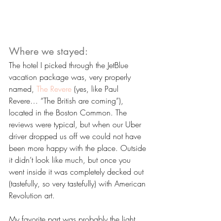
Where we stayed:
The hotel I picked through the JetBlue 
vacation package was, very properly 
named, 
The Revere
 (yes, like Paul 
Revere… “The British are coming”), 
located in the Boston Common. The 
reviews were typical, but when our Uber 
driver dropped us off we could not have 
been more happy with the place. Outside 
it didn’t look like much, but once you 
went inside it was completely decked out 
(tastefully, so very tastefully) with American 
Revolution art. 
My favorite part was probably the light 