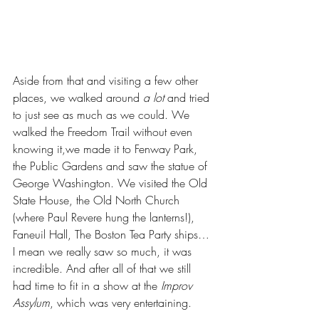
Aside from that and visiting a few other 
places, we walked around 
a lot
 and tried 
to just see as much as we could. We 
walked the Freedom Trail without even 
knowing it,we made it to Fenway Park, 
the Public Gardens and saw the statue of 
George Washington. We visited the Old 
State House, the Old North Church 
(where Paul Revere hung the lanterns!), 
Faneuil Hall, The Boston Tea Party ships… 
I mean we really saw so much, it was 
incredible. And after all of that we still 
had time to fit in a show at the 
Improv 
Assylum
, which was very entertaining.