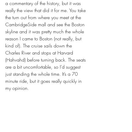
a commentary of the history, but it was 
really the view that did it for me. You take 
the turn out from where you meet at the 
CambridgeSide mall and see the Boston 
skyline and it was pretty much the whole 
reason I came to Boston (not really, but 
kind of). The cruise sails down the 
Charles River and stops at Harvard 
(Hahvahd) before turning back. The seats 
are a bit uncomfortable, so I’d suggest 
just standing the whole time. It’s a 70 
minute ride, but it goes really quickly in 
my opinion.