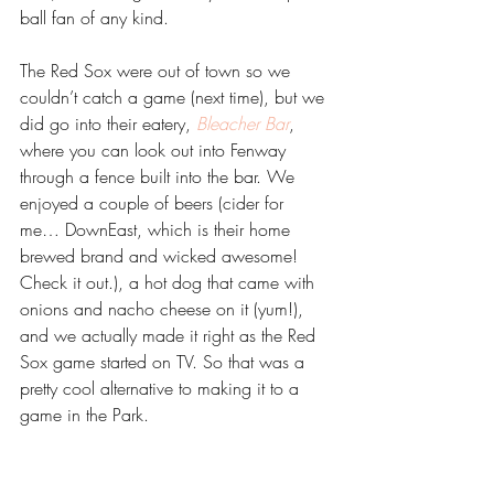
ball fan of any kind.
The Red Sox were out of town so we 
couldn’t catch a game (next time), but we 
did go into their eatery, 
Bleacher Bar
, 
where you can look out into Fenway 
through a fence built into the bar. We 
enjoyed a couple of beers (cider for 
me… DownEast, which is their home 
brewed brand and wicked awesome! 
Check it out.), a hot dog that came with 
onions and nacho cheese on it (yum!), 
and we actually made it right as the Red 
Sox game started on TV. So that was a 
pretty cool alternative to making it to a 
game in the Park.