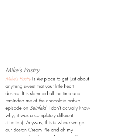
Mike’s Pastry 
Mike’s Pastry
 is 
the
 place to get just about 
anything sweet that your little heart 
desires. It is slammed all the time and 
reminded me of the chocolate babka 
episode on 
Seinfeld
 (I don’t actually know 
why, it was a completely different 
situation). Anyway, this is where we got 
our Boston Cream Pie and oh my 