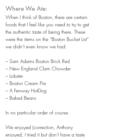
Where We Ate:
When I think of Boston, there are certain 
foods that I feel like you need to try to get 
the authentic taste of being there. These 
were the items on the “Boston Bucket List” 
we didn’t even know we had:
– Sam Adams Boston Brick Red
– New England Clam Chowder
– Lobster
– Boston Cream Pie
– A Fenway HotDog
– Baked Beans
In no particular order of course.
We enjoyed (correction, Anthony 
enjoyed, I tried it but don’t have a taste 