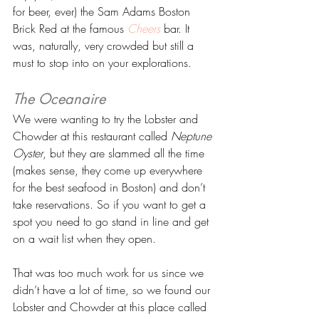
for beer, ever) the Sam Adams Boston 
Brick Red at the famous 
Cheers
 bar. It 
was, naturally, very crowded but still a 
must to stop into on your explorations.
The Oceanaire 
We were wanting to try the Lobster and 
Chowder at this restaurant called 
Neptune 
Oyster
, but they are slammed all the time 
(makes sense, they come up everywhere 
for the best seafood in Boston) and don’t 
take reservations. So if you want to get a 
spot you need to go stand in line and get 
on a wait list when they open.
That was too much work for us since we 
didn’t have a lot of time, so we found our 
Lobster and Chowder at this place called 