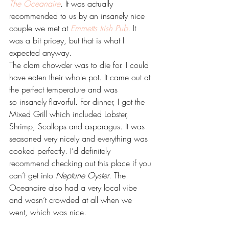
The Oceanaire
. It was actually 
recommended to us by an insanely nice 
couple we met at 
Emmetts Irish Pub
. It 
was a bit pricey, but that is what I 
expected anyway.
The clam chowder was to die for. I could 
have eaten their whole pot. It came out at 
the perfect temperature and was 
so insanely flavorful. For dinner, I got the 
Mixed Grill which included Lobster, 
Shrimp, Scallops and asparagus. It was 
seasoned very nicely and everything was 
cooked perfectly. I’d definitely 
recommend checking out this place if you 
can’t get into 
Neptune Oyster
. The 
Oceanaire also had a very local vibe 
and wasn’t crowded at all when we 
went, which was nice.